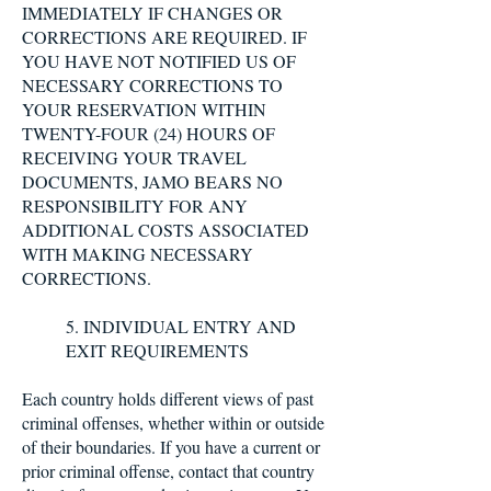
IMMEDIATELY IF CHANGES OR
CORRECTIONS ARE REQUIRED. IF
YOU HAVE NOT NOTIFIED US OF
NECESSARY CORRECTIONS TO
YOUR RESERVATION WITHIN
TWENTY-FOUR (24) HOURS OF
RECEIVING YOUR TRAVEL
DOCUMENTS, JAMO BEARS NO
RESPONSIBILITY FOR ANY
ADDITIONAL COSTS ASSOCIATED
WITH MAKING NECESSARY
CORRECTIONS.
5. INDIVIDUAL ENTRY AND
EXIT REQUIREMENTS
Each country holds different views of past
criminal offenses, whether within or outside
of their boundaries. If you have a current or
prior criminal offense, contact that country