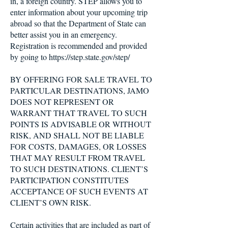
in, a foreign country. STEP allows you to
enter information about your upcoming trip
abroad so that the Department of State can
better assist you in an emergency.
Registration is recommended and provided
by going to
https://step.state.gov/step/
BY OFFERING FOR SALE TRAVEL TO
PARTICULAR DESTINATIONS, JAMO
DOES NOT REPRESENT OR
WARRANT THAT TRAVEL TO SUCH
POINTS IS ADVISABLE OR WITHOUT
RISK, AND SHALL NOT BE LIABLE
FOR COSTS, DAMAGES, OR LOSSES
THAT MAY RESULT FROM TRAVEL
TO SUCH DESTINATIONS. CLIENT’S
PARTICIPATION CONSTITUTES
ACCEPTANCE OF SUCH EVENTS AT
CLIENT’S OWN RISK.
Certain activities that are included as part of