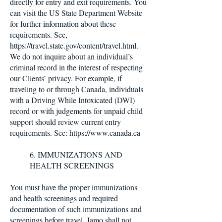
directly for entry and exit requirements. You
can visit the US State Department Website
for further information about these
requirements. See,
https://travel.state.gov/content/travel.html.
We do not inquire about an individual’s
criminal record in the interest of respecting
our Clients’ privacy. For example, if
traveling to or through Canada, individuals
with a Driving While Intoxicated (DWI)
record or with judgements for unpaid child
support should review current entry
requirements. See:
https://www.canada.ca
6. IMMUNIZATIONS AND
HEALTH SCREENINGS
You must have the proper immunizations
and health screenings and required
documentation of such immunizations and
screenings before travel. Jamo shall not