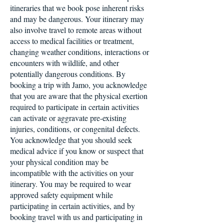
itineraries that we book pose inherent risks
and may be dangerous. Your itinerary may
also involve travel to remote areas without
access to medical facilities or treatment,
changing weather conditions, interactions or
encounters with wildlife, and other
potentially dangerous conditions. By
booking a trip with Jamo, you acknowledge
that you are aware that the physical exertion
required to participate in certain activities
can activate or aggravate pre-existing
injuries, conditions, or congenital defects.
You acknowledge that you should seek
medical advice if you know or suspect that
your physical condition may be
incompatible with the activities on your
itinerary. You may be required to wear
approved safety equipment while
participating in certain activities, and by
booking travel with us and participating in