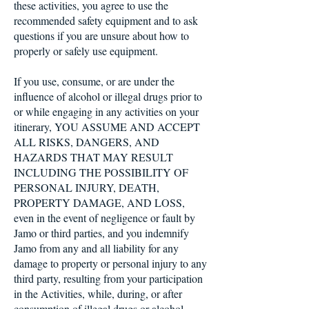
these activities, you agree to use the
recommended safety equipment and to ask
questions if you are unsure about how to
properly or safely use equipment.
If you use, consume, or are under the
influence of alcohol or illegal drugs prior to
or while engaging in any activities on your
itinerary, YOU ASSUME AND ACCEPT
ALL RISKS, DANGERS, AND
HAZARDS THAT MAY RESULT
INCLUDING THE POSSIBILITY OF
PERSONAL INJURY, DEATH,
PROPERTY DAMAGE, AND LOSS,
even in the event of negligence or fault by
Jamo or third parties, and you indemnify
Jamo from any and all liability for any
damage to property or personal injury to any
third party, resulting from your participation
in the Activities, while, during, or after
consumption of illegal drugs or alcohol.