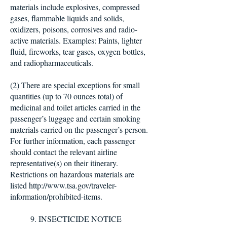
materials include explosives, compressed
gases, flammable liquids and solids,
oxidizers, poisons, corrosives and radio-
active materials. Examples: Paints, lighter
fluid, fireworks, tear gases, oxygen bottles,
and radiopharmaceuticals.
(2) There are special exceptions for small
quantities (up to 70 ounces total) of
medicinal and toilet articles carried in the
passenger’s luggage and certain smoking
materials carried on the passenger’s person.
For further information, each passenger
should contact the relevant airline
representative(s) on their itinerary.
Restrictions on hazardous materials are
listed http://www.tsa.gov/traveler-
information/prohibited-items.
9. INSECTICIDE NOTICE