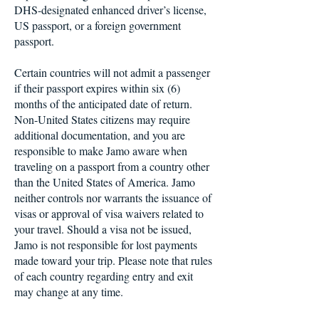
DHS-designated enhanced driver’s license,
US passport, or a foreign government
passport.
Certain countries will not admit a passenger
if their passport expires within six (6)
months of the anticipated date of return.
Non-United States citizens may require
additional documentation, and you are
responsible to make Jamo aware when
traveling on a passport from a country other
than the United States of America. Jamo
neither controls nor warrants the issuance of
visas or approval of visa waivers related to
your travel. Should a visa not be issued,
Jamo is not responsible for lost payments
made toward your trip. Please note that rules
of each country regarding entry and exit
may change at any time.