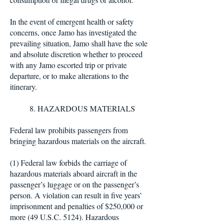
In the event of emergent health or safety
concerns, once Jamo has investigated the
prevailing situation, Jamo shall have the sole
and absolute discretion whether to proceed
with any Jamo escorted trip or private
departure, or to make alterations to the
itinerary.
8. HAZARDOUS MATERIALS
Federal law prohibits passengers from
bringing hazardous materials on the aircraft.
(1) Federal law forbids the carriage of
hazardous materials aboard aircraft in the
passenger’s luggage or on the passenger’s
person. A violation can result in five years’
imprisonment and penalties of $250,000 or
more (49 U.S.C. 5124). Hazardous