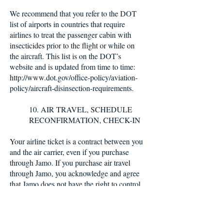
We recommend that you refer to the DOT
list of airports in countries that require
airlines to treat the passenger cabin with
insecticides prior to the flight or while on
the aircraft. This list is on the DOT’s
website and is updated from time to time:
http://www.dot.gov/office-policy/aviation-
policy/aircraft-disinsection-requirements.
10. AIR TRAVEL, SCHEDULE
RECONFIRMATION, CHECK-IN
Your airline ticket is a contract between you
and the air carrier, even if you purchase
through Jamo. If you purchase air travel
through Jamo, you acknowledge and agree
that Jamo does not have the right to control
the operations of independent airlines, and
agree that Jamo is not liable for any personal
injury, property damage related to your