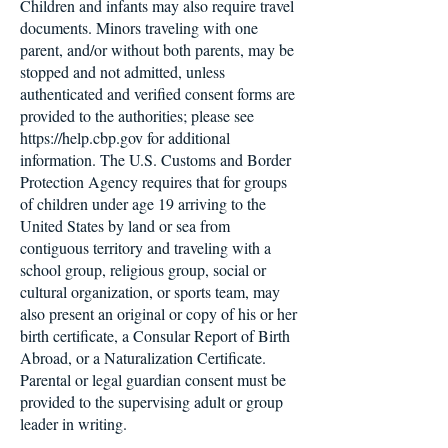
Children and infants may also require travel
documents. Minors traveling with one
parent, and/or without both parents, may be
stopped and not admitted, unless
authenticated and verified consent forms are
provided to the authorities; please see
https://help.cbp.gov for additional
information. The U.S. Customs and Border
Protection Agency requires that for groups
of children under age 19 arriving to the
United States by land or sea from
contiguous territory and traveling with a
school group, religious group, social or
cultural organization, or sports team, may
also present an original or copy of his or her
birth certificate, a Consular Report of Birth
Abroad, or a Naturalization Certificate.
Parental or legal guardian consent must be
provided to the supervising adult or group
leader in writing.