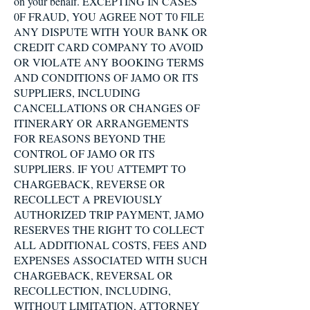
on your behalf. EXCEPTING IN CASES
0F FRAUD, YOU AGREE NOT T0 FILE
ANY DISPUTE WITH YOUR BANK OR
CREDIT CARD COMPANY TO AVOID
OR VIOLATE ANY BOOKING TERMS
AND CONDITIONS OF JAMO OR ITS
SUPPLIERS, INCLUDING
CANCELLATIONS OR CHANGES OF
ITINERARY OR ARRANGEMENTS
FOR REASONS BEYOND THE
CONTROL OF JAMO OR ITS
SUPPLIERS. IF YOU ATTEMPT TO
CHARGEBACK, REVERSE OR
RECOLLECT A PREVIOUSLY
AUTHORIZED TRIP PAYMENT, JAMO
RESERVES THE RIGHT TO COLLECT
ALL ADDITIONAL COSTS, FEES AND
EXPENSES ASSOCIATED WITH SUCH
CHARGEBACK, REVERSAL OR
RECOLLECTION, INCLUDING,
WITHOUT LIMITATION, ATTORNEY