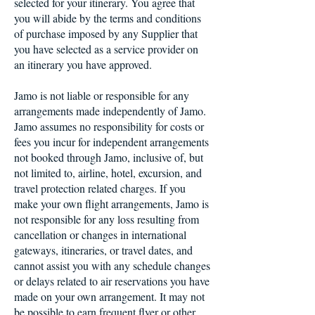
selected for your itinerary. You agree that
you will abide by the terms and conditions
of purchase imposed by any Supplier that
you have selected as a service provider on
an itinerary you have approved.
Jamo is not liable or responsible for any
arrangements made independently of Jamo.
Jamo assumes no responsibility for costs or
fees you incur for independent arrangements
not booked through Jamo, inclusive of, but
not limited to, airline, hotel, excursion, and
travel protection related charges. If you
make your own flight arrangements, Jamo is
not responsible for any loss resulting from
cancellation or changes in international
gateways, itineraries, or travel dates, and
cannot assist you with any schedule changes
or delays related to air reservations you have
made on your own arrangement. It may not
be possible to earn frequent flyer or other