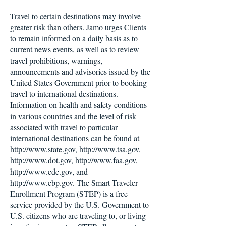
Travel to certain destinations may involve
greater risk than others. Jamo urges Clients
to remain informed on a daily basis as to
current news events, as well as to review
travel prohibitions, warnings,
announcements and advisories issued by the
United States Government prior to booking
travel to international destinations.
Information on health and safety conditions
in various countries and the level of risk
associated with travel to particular
international destinations can be found at
http://www.state.gov
,
http://www.tsa.gov
,
http://www.dot.gov
,
http://www.faa.gov
,
http://www.cdc.gov
, and
http://www.cbp.gov
. The Smart Traveler
Enrollment Program (STEP) is a free
service provided by the U.S. Government to
U.S. citizens who are traveling to, or living