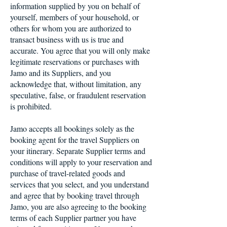
information supplied by you on behalf of
yourself, members of your household, or
others for whom you are authorized to
transact business with us is true and
accurate. You agree that you will only make
legitimate reservations or purchases with
Jamo and its Suppliers, and you
acknowledge that, without limitation, any
speculative, false, or fraudulent reservation
is prohibited.
Jamo accepts all bookings solely as the
booking agent for the travel Suppliers on
your itinerary. Separate Supplier terms and
conditions will apply to your reservation and
purchase of travel-related goods and
services that you select, and you understand
and agree that by booking travel through
Jamo, you are also agreeing to the booking
terms of each Supplier partner you have