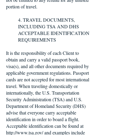
portion of travel.
4. TRAVEL DOCUMENTS,
INCLUDING TSA AND DHS
ACCEPTABLE IDENTIFICATION
REQUIREMENTS
It is the responsibility of each Client to
obtain and carry a valid passport book,
visa(s), and all other documents required by
applicable government regulations. Passport
cards are not accepted for most international
travel. When traveling domestically or
internationally, the U.S. Transportation
Security Administration (TSA) and U.S.
Department of Homeland Security (DHS)
advise that everyone carry acceptable
identification in order to board a flight.
Acceptable identification can be found at
http://www.tsa.gov/
and examples include