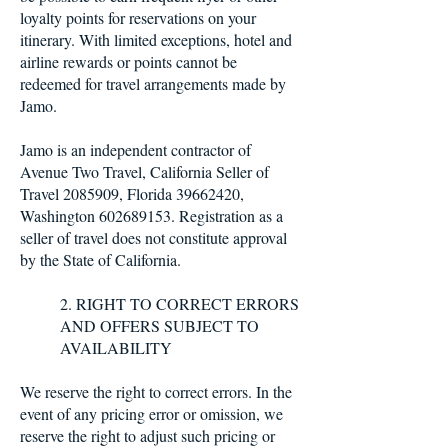
loyalty points for reservations on your
itinerary. With limited exceptions, hotel and
airline rewards or points cannot be
redeemed for travel arrangements made by
Jamo.
Jamo is an independent contractor of
Avenue Two Travel, California Seller of
Travel 2085909, Florida 39662420,
Washington 602689153. Registration as a
seller of travel does not constitute approval
by the State of California.
2. RIGHT TO CORRECT ERRORS
AND OFFERS SUBJECT TO
AVAILABILITY
We reserve the right to correct errors. In the
event of any pricing error or omission, we
reserve the right to adjust such pricing or