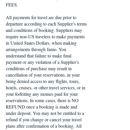
FEES.
All payments for travel are due prior to
departure according to each Supplier’s terms
and conditions of booking. Suppliers may
require non-US travelers to make payments
in United States Dollars, when making
arrangements through Jamo. You
understand that failure to make final
payment or any violation of a Supplier’s
conditions of purchase may result in
cancellation of your reservations, in your
being denied access to any flights, tours,
hotels, cruises, or other travel services, or in
your forfeiting any monies paid for your
reservations. In some cases, there is NO
REFUND once a booking is made and
under deposit. You may not be entitled to a
refund if you change or cancel your travel
plans after confirmation of a booking. All