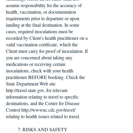
assume responsibility for the accuracy of
health, vaccination, or documentation
requirements prior to departure or upon
landing at the final destination. In some
cases, required inoculations must be
recorded by Client’s health practitioner on a
valid vaccination certificate, which the
Client must carry for proof of inoculation. If
you are concerned about taking any
medications or receiving certain
inoculations, check with your health
practitioner BEFORE booking. Check the
State Department Web site
http://travel.state.gov
, for relevant
information relating to travel to specific
destinations, and the Center for Disease
Control
http://wwwnc.cdc.gov/travel/
relating to health issues related to travel.
7. RISKS AND SAFETY