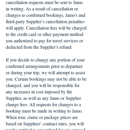
cancellation requests must be sent to Jamo
in writing. As a result of cancellation or
changes to confirmed bookings, Jamo's and
third-party Supplier’s cancellation penalties
will apply. Cancellation fees will be charged
to the credit card or other payment method
you authorized to pay for travel services or
deducted from the Supplier’s refund.
If you decide to change any portion of your
confirmed arrangements prior to departure
or during your trip, we will attempt to assist
you. Certain bookings may not be able to be
changed, and you will be responsible for
any increases in cost imposed by the
Supplier, as well as any Jamo or Supplier
change fees. All requests for changes to a
booking must be made in writing to Jamo.
When tour, cruise or package prices are
based on Suppliers’ contract rates, you will
not be entitled to any refund for any unused