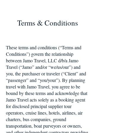
Terms & Conditions
These terms and conditions (“Terms and
Conditions”) govern the relationship
between Jamo Travel, LLC d/b/a Jamo
Travel (“Jamo” and/or “we/us/our”) and
you, the purchaser or traveler (“Client” and
“passenger” and “you/your”). By planning
travel with Jamo Travel, you agree to be
bound by these terms and acknowledge that
Jamo Travel acts solely as a booking agent
for disclosed principal supplier tour
operators, cruise lines, hotels, airlines, air
charters, bus companies, ground
transportation, boat purveyors or owners,
and other independent contractors providing