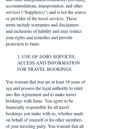
accommodations, transportation, and other
services (“Supplier(s)”) and is not the source
or provider of the travel services. These
terms include warranties and disclaimers
and exclusions of liability and may restrict
your rights and remedies and provide
protection to Jamo.
1. USE OF JAMO SERVICES,
ACCESS AND INFORMATION
FOR TRAVEL BOOKINGS
You warrant that you are at least 18 years of
age and possess the legal authority to enter
into this Agreement and to make travel
bookings with Jamo. You agree to be
financially responsible for all travel
bookings you make with us, whether made
on behalf of yourself or for other members
of your traveling party. You warrant that all