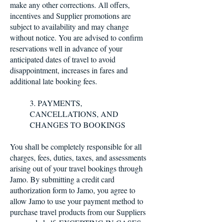
make any other corrections. All offers,
incentives and Supplier promotions are
subject to availability and may change
without notice. You are advised to confirm
reservations well in advance of your
anticipated dates of travel to avoid
disappointment, increases in fares and
additional late booking fees.
3. PAYMENTS,
CANCELLATIONS, AND
CHANGES TO BOOKINGS
You shall be completely responsible for all
charges, fees, duties, taxes, and assessments
arising out of your travel bookings through
Jamo. By submitting a credit card
authorization form to Jamo, you agree to
allow Jamo to use your payment method to
purchase travel products from our Suppliers