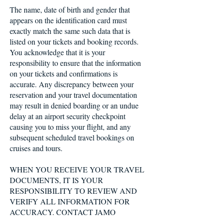
The name, date of birth and gender that
appears on the identification card must
exactly match the same such data that is
listed on your tickets and booking records.
You acknowledge that it is your
responsibility to ensure that the information
on your tickets and confirmations is
accurate. Any discrepancy between your
reservation and your travel documentation
may result in denied boarding or an undue
delay at an airport security checkpoint
causing you to miss your flight, and any
subsequent scheduled travel bookings on
cruises and tours.
WHEN YOU RECEIVE YOUR TRAVEL
DOCUMENTS, IT IS YOUR
RESPONSIBILITY TO REVIEW AND
VERIFY ALL INFORMATION FOR
ACCURACY. CONTACT JAMO